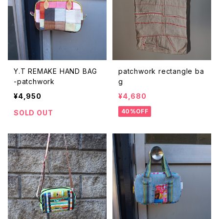
ACCESSORIES
bottoms
dress
Y.T REMAKE HAND BAG
patchwork rectangle ba
Christmas FRIEND
-patchwork
g
¥4,950
¥4,680
Christmas Costume
40%OFF
SOLD OUT