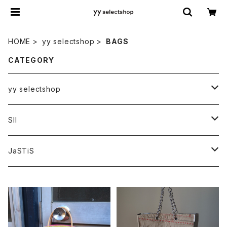
HOME
yy selectshop
BAGS
CATEGORY
yy selectshop
PANTS
SII
BAGS
HATS
JaSTiS
ACCESSORIES
BAGS
FRIEND
YT original collection
額装
TOPS
tops