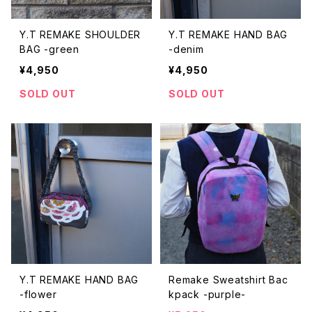
Y.T REMAKE SHOULDER
Y.T REMAKE HAND BAG
BAG -green
-denim
¥4,950
¥4,950
SOLD OUT
SOLD OUT
Y.T REMAKE HAND BAG
Remake Sweatshirt Bac
-flower
kpack -purple-