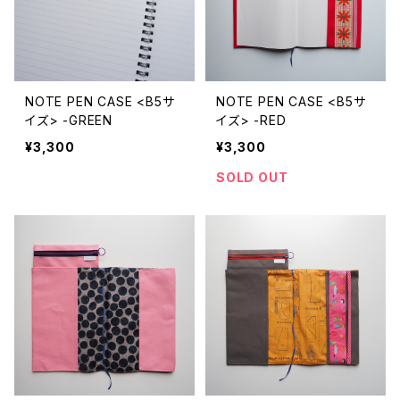
NOTE PEN CASE <B5サ
NOTE PEN CASE <B5サ
イズ> -GREEN
イズ> -RED
¥3,300
¥3,300
SOLD OUT