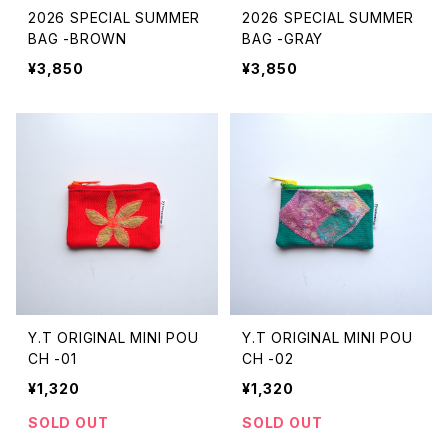
2026 SPECIAL SUMMER
2026 SPECIAL SUMMER
BAG -BROWN
BAG -GRAY
¥3,850
¥3,850
Y.T ORIGINAL MINI POU
Y.T ORIGINAL MINI POU
CH -01
CH -02
¥1,320
¥1,320
SOLD OUT
SOLD OUT