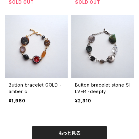
SOLD OUT
SOLD OUT
Button bracelet GOLD -
Button bracelet stone SI
amber c
LVER -deeply
¥1,980
¥2,310
もっと見る