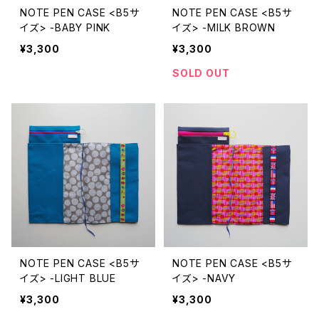
NOTE PEN CASE <B5サ
NOTE PEN CASE <B5サ
イズ> -BABY PINK
イズ> -MILK BROWN
¥3,300
¥3,300
SOLD OUT
NOTE PEN CASE <B5サ
NOTE PEN CASE <B5サ
イズ> -LIGHT BLUE
イズ> -NAVY
¥3,300
¥3,300