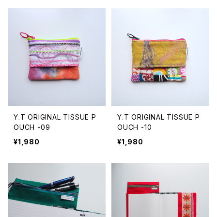
Y.T ORIGINAL TISSUE P
Y.T ORIGINAL TISSUE P
OUCH -09
OUCH -10
¥1,980
¥1,980