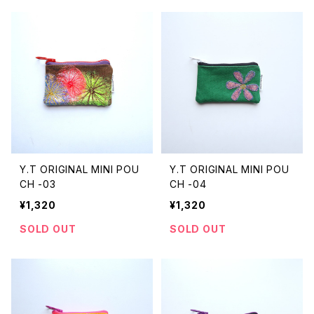
Y.T ORIGINAL MINI POU
Y.T ORIGINAL MINI POU
CH -03
CH -04
¥1,320
¥1,320
SOLD OUT
SOLD OUT