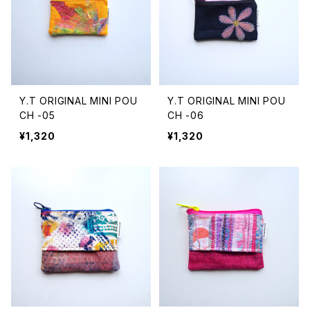
Y.T ORIGINAL MINI POU
Y.T ORIGINAL MINI POU
CH -05
CH -06
¥1,320
¥1,320