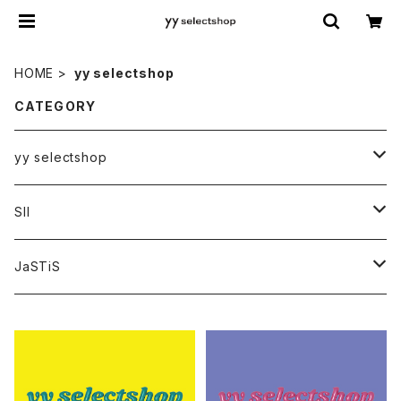
HOME
yy selectshop
CATEGORY
yy selectshop
PANTS
SII
BAGS
HATS
JaSTiS
ACCESSORIES
BAGS
FRIEND
YT original collection
額装
TOPS
tops