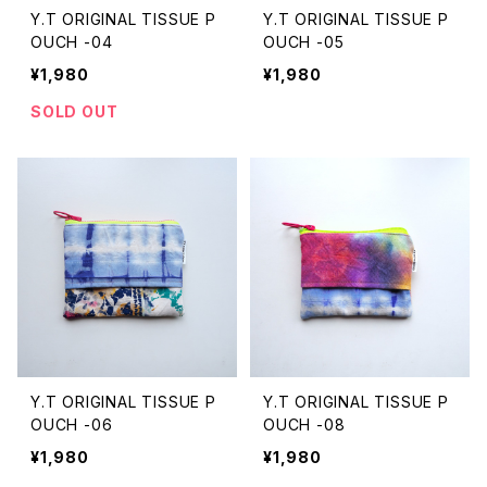
Y.T ORIGINAL TISSUE P
Y.T ORIGINAL TISSUE P
OUCH -04
OUCH -05
¥1,980
¥1,980
SOLD OUT
Y.T ORIGINAL TISSUE P
Y.T ORIGINAL TISSUE P
OUCH -06
OUCH -08
¥1,980
¥1,980