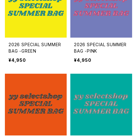
ACCESSORIES
bottoms
dress
2026 SPECIAL SUMMER
2026 SPECIAL SUMMER
Christmas FRIEND
BAG -GREEN
BAG -PINK
¥4,950
¥4,950
Christmas Costume